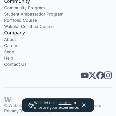
Community
Community Program
Student Ambassador Program
Portfolio Course
Wakelet Certified Course
Company
About
Careers
Shop
Help
Contact Us
Wakelet uses
cookies
to
© Wakelet Technologies 2026. All rights reserved
improve your experience.
Privacy
Terms
Brand
Blog