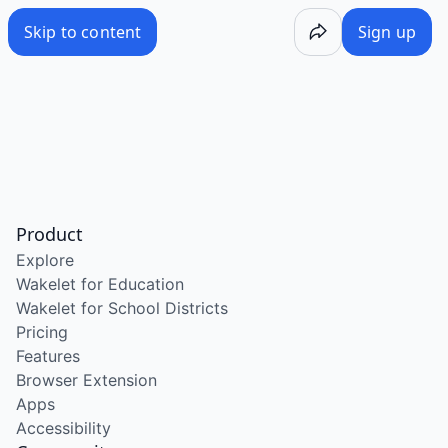
Skip to content
Sign up
Product
Explore
Wakelet for Education
Wakelet for School Districts
Pricing
Features
Browser Extension
Apps
Accessibility