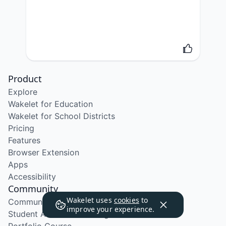
Product
Explore
Wakelet for Education
Wakelet for School Districts
Pricing
Features
Browser Extension
Apps
Accessibility
Community
Wakelet uses
cookies
to
Community Program
improve your experience.
Student Ambassador Program