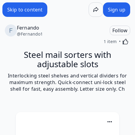
Skip to content
Sign up
Fernando
Follow
@
Fernando1
Activa
1 item
Steel mail sorters with
adjustable slots
Interlocking steel shelves and vertical dividers for
maximum strength. Quick-connect uni-lock steel
shell for fast, easy assembly. Letter size only. Ch