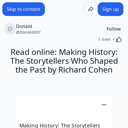
Skip to content
Sign up
Donald
Follow
@
Donald697
Activa
1 item
Read online: Making History:
The Storytellers Who Shaped
the Past by Richard Cohen
Making History: The Storytellers 