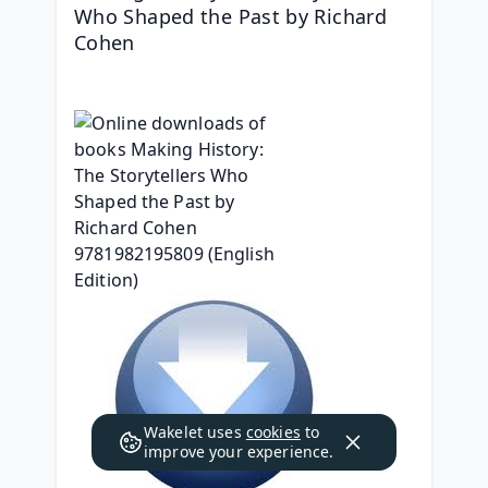
Who Shaped the Past by Richard 
Cohen
Wakelet uses
cookies
to
improve your experience.