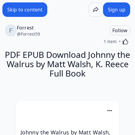
Skip to content
Sign up
Forrest
Follow
@
Forrest59
Activa
1 item
PDF EPUB Download Johnny the
Walrus by Matt Walsh, K. Reece
Full Book
Johnny the Walrus by Matt Walsh, 