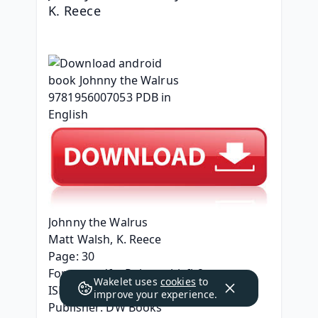
K. Reece
Johnny the Walrus
Matt Walsh, K. Reece
Page: 30
Format: pdf, ePub, mobi, fb2
Wakelet uses
cookies
to
ISBN: 9781956007053
improve your experience.
Publisher: DW Books