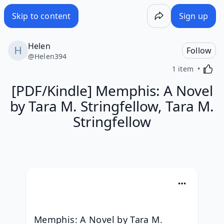
Skip to content
Sign up
Helen
Follow
@
Helen394
Activa
1 item
[PDF/Kindle] Memphis: A Novel
by Tara M. Stringfellow, Tara M.
Stringfellow
Memphis: A Novel by Tara M. 