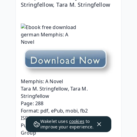
Stringfellow, Tara M. Stringfellow
Memphis: A Novel
Tara M. Stringfellow, Tara M. 
Stringfellow
Page: 288
Format: pdf, ePub, mobi, fb2
ISBN: 9780593230503
Wakelet uses
cookies
to
Publisher: Random House Publishing 
improve your experience.
Group