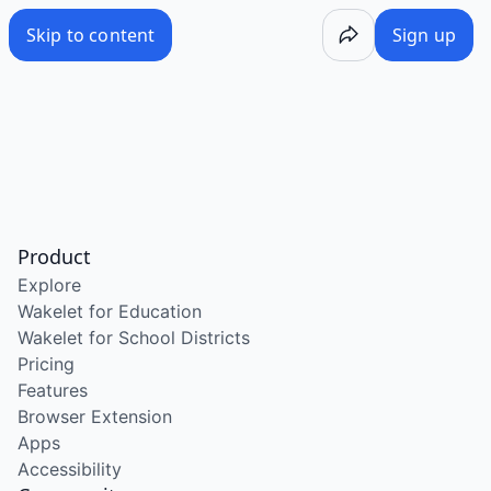
Skip to content
Sign up
Product
Explore
Wakelet for Education
Wakelet for School Districts
Pricing
Features
Browser Extension
Apps
Accessibility