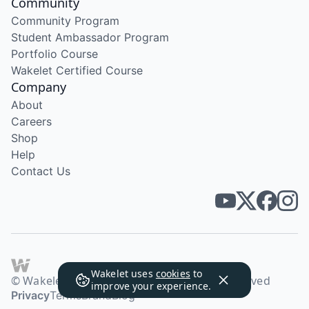
Community
Community Program
Student Ambassador Program
Portfolio Course
Wakelet Certified Course
Company
About
Careers
Shop
Help
Contact Us
Wakelet uses
cookies
to
© Wakelet Technologies 2026. All rights reserved
improve your experience.
Privacy
Terms
Brand
Blog