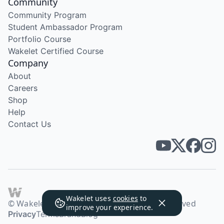
Community
Community Program
Student Ambassador Program
Portfolio Course
Wakelet Certified Course
Company
About
Careers
Shop
Help
Contact Us
Wakelet uses
cookies
to
© Wakelet Technologies 2026. All rights reserved
improve your experience.
Privacy
Terms
Brand
Blog