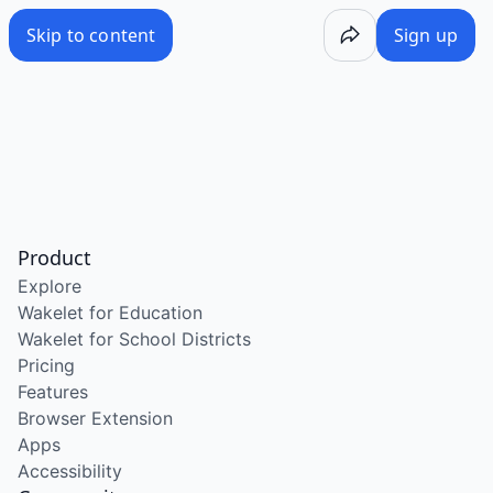
Skip to content
Sign up
Product
Explore
Wakelet for Education
Wakelet for School Districts
Pricing
Features
Browser Extension
Apps
Accessibility