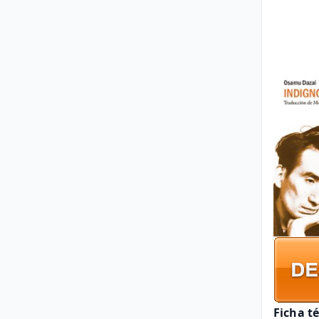
Ficha t