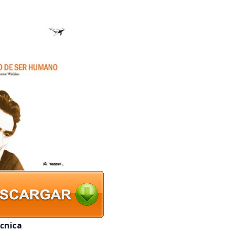
écnica