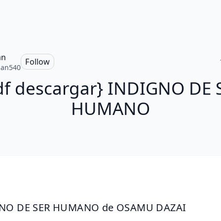
an
Follow
san540
df descargar} INDIGNO DE 
HUMANO
NO DE SER HUMANO de OSAMU DAZAI