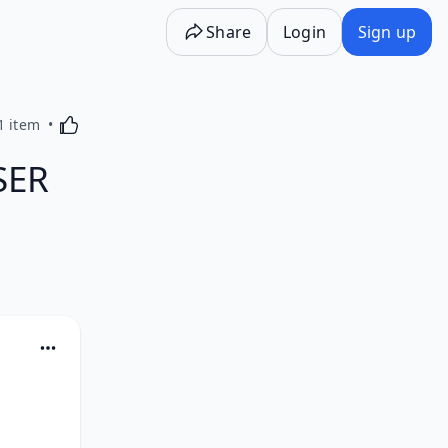
Share
Login
Sign up
Activating this element will cause content on the p
1 item
SER