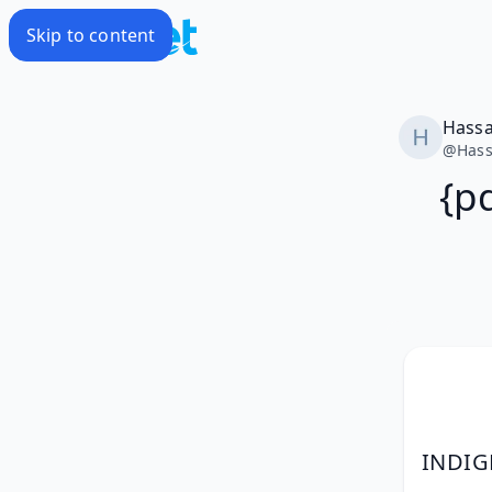
Skip to content
Hass
@
Has
{p
INDIG