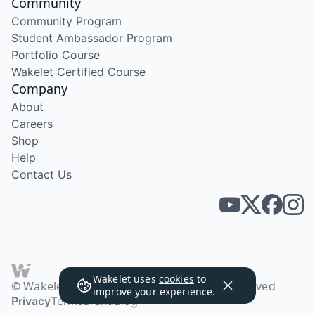
Community
Community Program
Student Ambassador Program
Portfolio Course
Wakelet Certified Course
Company
About
Careers
Shop
Help
Contact Us
Wakelet uses
cookies
to
© Wakelet Technologies 2026. All rights reserved
improve your experience.
Privacy
Terms
Brand
Blog