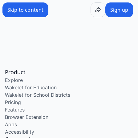
Skip to content
Sign up
Product
Explore
Wakelet for Education
Wakelet for School Districts
Pricing
Features
Browser Extension
Apps
Accessibility