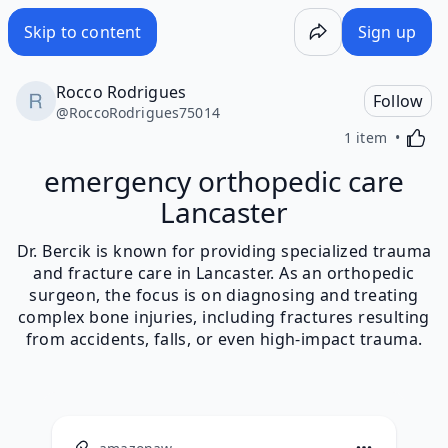
Skip to content
Sign up
Rocco Rodrigues
Follow
@
RoccoRodrigues75014
Activa
1 item
emergency orthopedic care
Lancaster
Dr. Bercik is known for providing specialized trauma
and fracture care in Lancaster. As an orthopedic
surgeon, the focus is on diagnosing and treating
complex bone injuries, including fractures resulting
from accidents, falls, or even high-impact trauma.