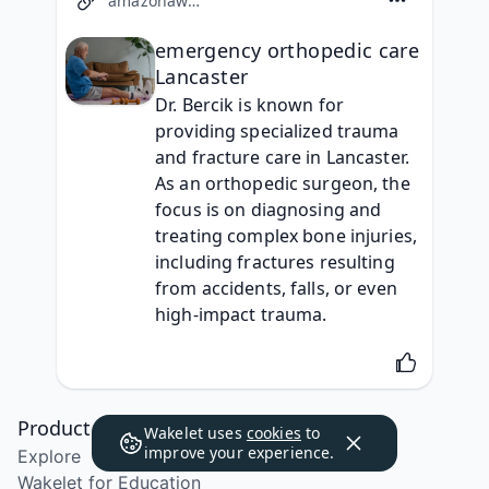
amazonaws.com
emergency orthopedic care
Lancaster
Dr. Bercik is known for 
providing specialized trauma 
and fracture care in Lancaster. 
As an orthopedic surgeon, the 
focus is on diagnosing and 
treating complex bone injuries, 
including fractures resulting 
from accidents, falls, or even 
high-impact trauma.
Product
Wakelet uses
cookies
to
improve your experience.
Explore
Wakelet for Education