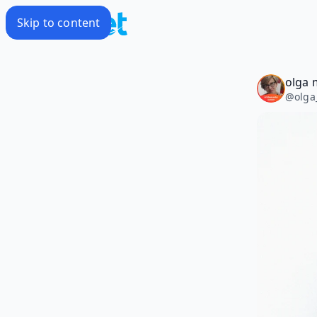
Skip to content
olga m
@
olga