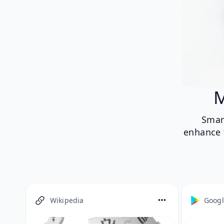
M
Smar
enhance t
Wikipedia
Googl