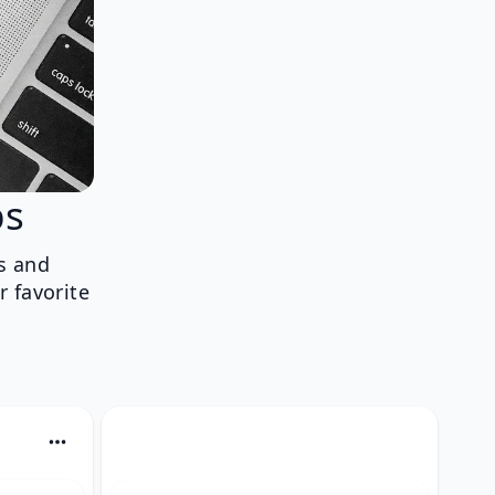
ps
s and
r favorite