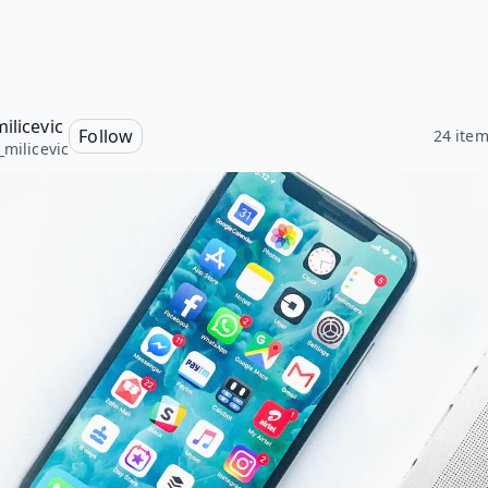
ilicevic
Follow
24 ite
_milicevic