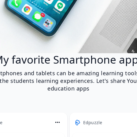
y favorite Smartphone ap
tphones and tablets can be amazing learning tool
he students learning experiences. Let's share You
education apps
e
Edpuzzle