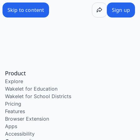
Skip to content
Sign up
Product
Explore
Wakelet for Education
Wakelet for School Districts
Pricing
Features
Browser Extension
Apps
Accessibility