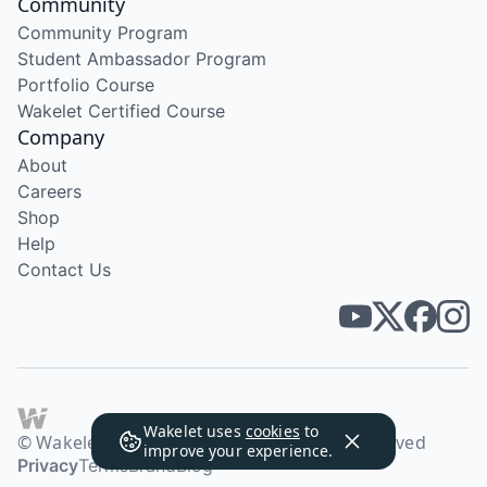
Community
Community Program
Student Ambassador Program
Portfolio Course
Wakelet Certified Course
Company
About
Careers
Shop
Help
Contact Us
Wakelet uses
cookies
to
© Wakelet Technologies 2026. All rights reserved
improve your experience.
Privacy
Terms
Brand
Blog