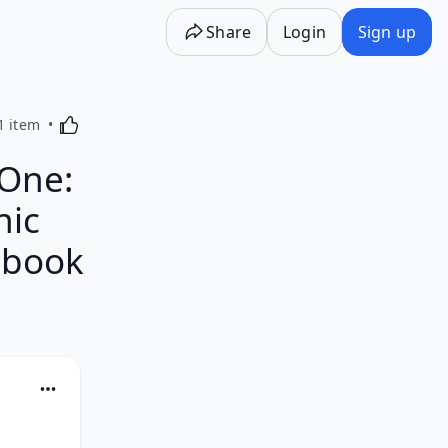
Share
Login
Sign up
Activating this element will cause content on the p
1 item
 One:
hic
ebook