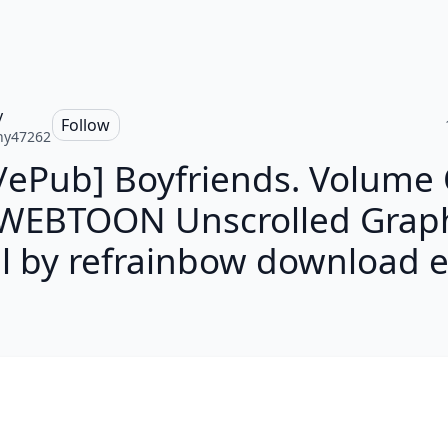
y
Follow
ny47262
/ePub] Boyfriends. Volume
WEBTOON Unscrolled Grap
l by refrainbow download 