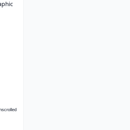
phic 
scrolled 