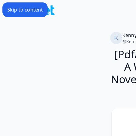
Skip to content
Kenn
@
Ken
[Pdf
A 
Nove