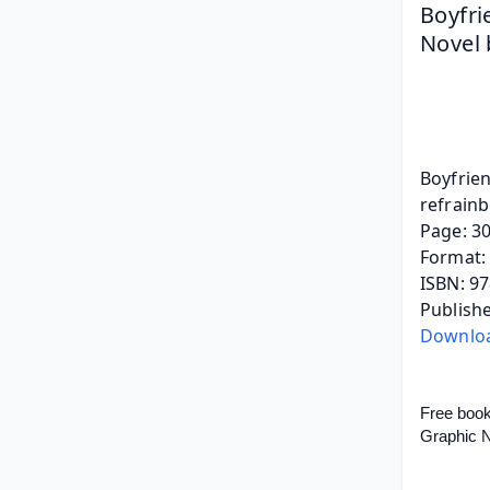
Boyfri
Novel 
Boyfrie
refrain
Page: 3
Format: 
ISBN: 9
Publish
Downlo
Free boo
Graphic N