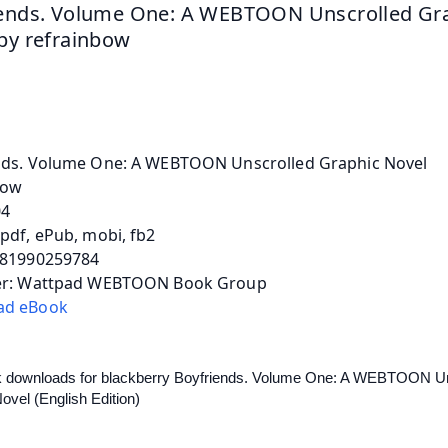
ends. Volume One: A WEBTOON Unscrolled Gra
by refrainbow
nds. Volume One: A WEBTOON Unscrolled Graphic Novel
bow
04
pdf, ePub, mobi, fb2
781990259784
er: Wattpad WEBTOON Book Group
ad eBook
k downloads for blackberry Boyfriends. Volume One: A WEBTOON Un
ovel (English Edition) 