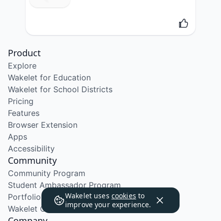
Product
Explore
Wakelet for Education
Wakelet for School Districts
Pricing
Features
Browser Extension
Apps
Accessibility
Community
Community Program
Student Ambassador Program
Wakelet uses
cookies
to
Portfolio Course
improve your experience.
Wakelet Certified Course
Company