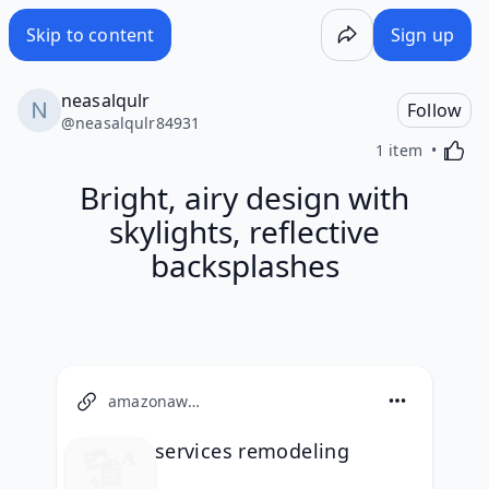
Skip to content
Sign up
neasalqulr
Follow
@
neasalqulr84931
Activa
1 item
Bright, airy design with
skylights, reflective
backsplashes
amazonaws.com
services remodeling