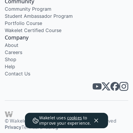
Community
Community Program
Student Ambassador Program
Portfolio Course
Wakelet Certified Course
Company
About
Careers
Shop
Help
Contact Us
Wakelet uses
cookies
to
© Wakelet Technologies 2026. All rights reserved
improve your experience.
Privacy
Terms
Brand
Blog