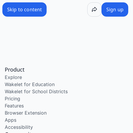
Skip to content
Sign up
Product
Explore
Wakelet for Education
Wakelet for School Districts
Pricing
Features
Browser Extension
Apps
Accessibility