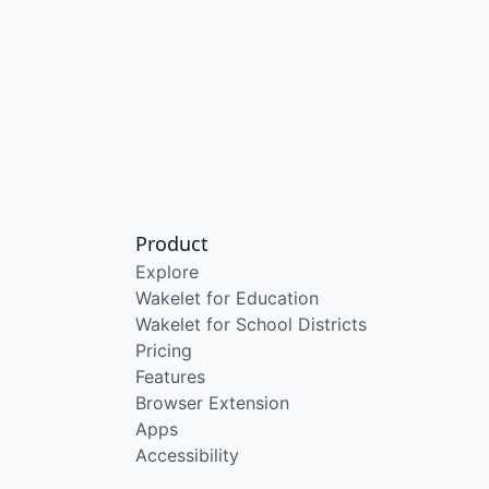
Product
Explore
Wakelet for Education
Wakelet for School Districts
Pricing
Features
Browser Extension
Apps
Accessibility