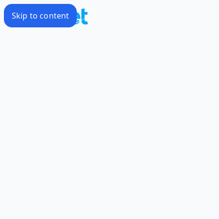
Skip to content