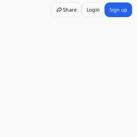
Share
Login
Sign up