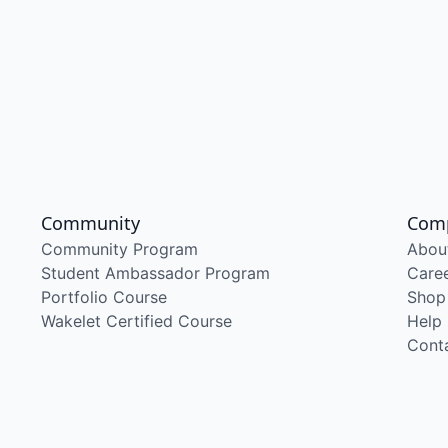
Community
Com
Community Program
Abou
Student Ambassador Program
Care
Portfolio Course
Shop
Wakelet Certified Course
Help
Cont