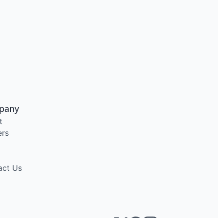
pany
t
ers
act Us