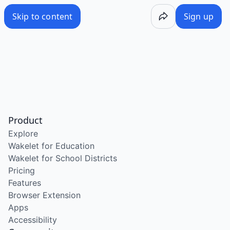
Skip to content
Sign up
Product
Explore
Wakelet for Education
Wakelet for School Districts
Pricing
Features
Browser Extension
Apps
Accessibility