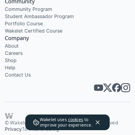
Community
Community Program
Student Ambassador Program
Portfolio Course
Wakelet Certified Course
Company
About
Careers
Shop
Help
Contact Us
Wakelet uses
cookies
to
© Wakelet Technologies 2026. All rights reserved
improve your experience.
Privacy
Terms
Brand
Blog