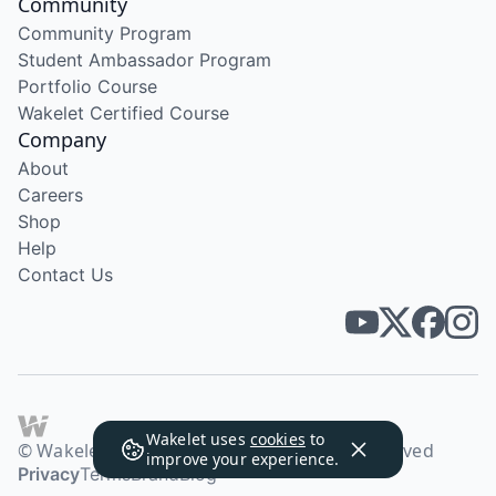
Community
Community Program
Student Ambassador Program
Portfolio Course
Wakelet Certified Course
Company
About
Careers
Shop
Help
Contact Us
Wakelet uses
cookies
to
© Wakelet Technologies 2026. All rights reserved
improve your experience.
Privacy
Terms
Brand
Blog