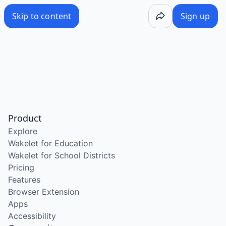
Skip to content
Sign up
Product
Explore
Wakelet for Education
Wakelet for School Districts
Pricing
Features
Browser Extension
Apps
Accessibility