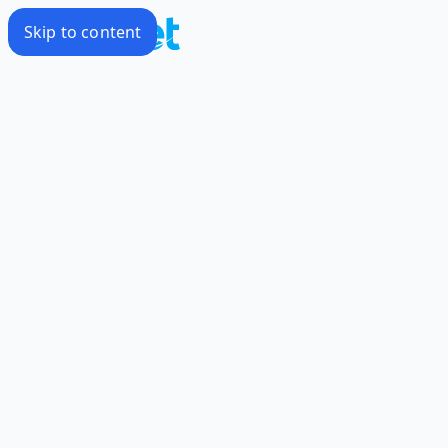
Skip to content