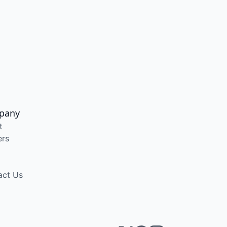
pany
t
ers
act Us