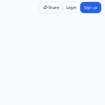
Share
Login
Sign up