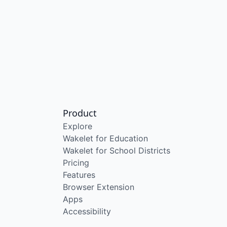
Product
Explore
Wakelet for Education
Wakelet for School Districts
Pricing
Features
Browser Extension
Apps
Accessibility