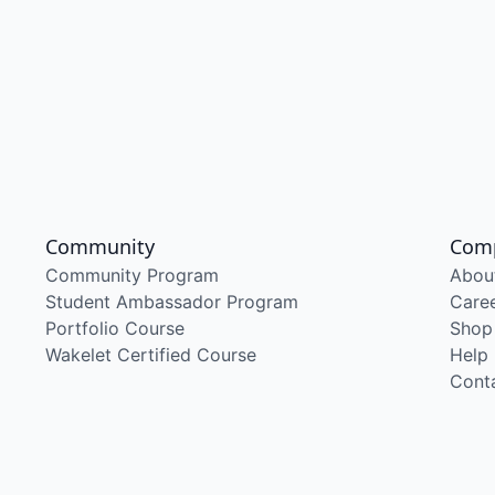
Community
Com
Community Program
Abou
Student Ambassador Program
Care
Portfolio Course
Shop
Wakelet Certified Course
Help
Cont