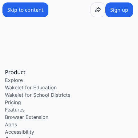
Skip to content
Sign up
Product
Explore
Wakelet for Education
Wakelet for School Districts
Pricing
Features
Browser Extension
Apps
Accessibility