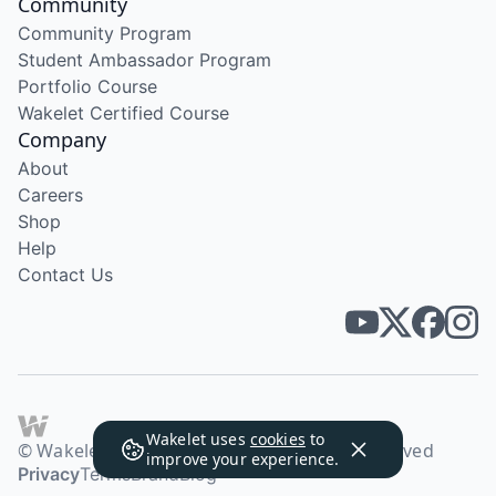
Community
Community Program
Student Ambassador Program
Portfolio Course
Wakelet Certified Course
Company
About
Careers
Shop
Help
Contact Us
Wakelet uses
cookies
to
© Wakelet Technologies 2026. All rights reserved
improve your experience.
Privacy
Terms
Brand
Blog