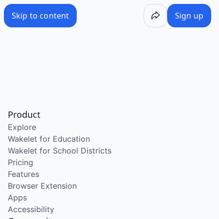
Skip to content
Sign up
Product
Explore
Wakelet for Education
Wakelet for School Districts
Pricing
Features
Browser Extension
Apps
Accessibility