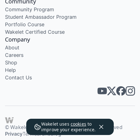
Community
Community Program
Student Ambassador Program
Portfolio Course
Wakelet Certified Course
Company
About
Careers
Shop
Help
Contact Us
Wakelet uses
cookies
to
© Wakelet Technologies 2026. All rights reserved
improve your experience.
Privacy
Terms
Brand
Blog