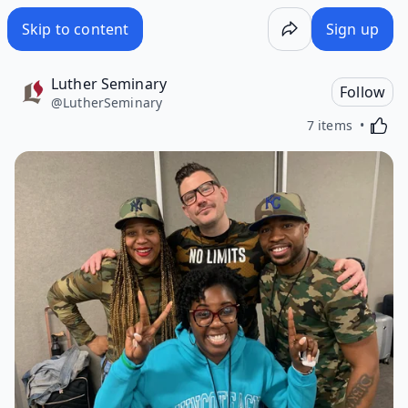
Skip to content
Sign up
Luther Seminary
Follow
@
LutherSeminary
Activa
7 items