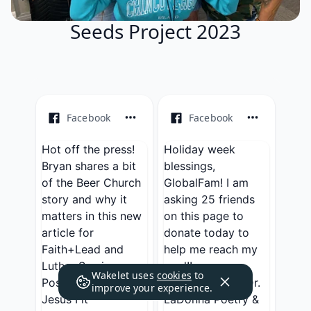
Seeds Project 2023
Facebook
Facebook
Hot off the press!
Holiday week
Bryan shares a bit
blessings,
of the Beer Church
GlobalFam! I am
story and why it
asking 25 friends
matters in this new
on this page to
article for
donate today to
Faith+Lead and
help me reach my
Luther Seminary.
goal!! ...
Wakelet uses
cookies
to
Posted by
Get
Posted by
Rev. Dr.
improve your experience.
Jesus Fit
LaDonna Poetry &