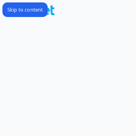
Skip to content