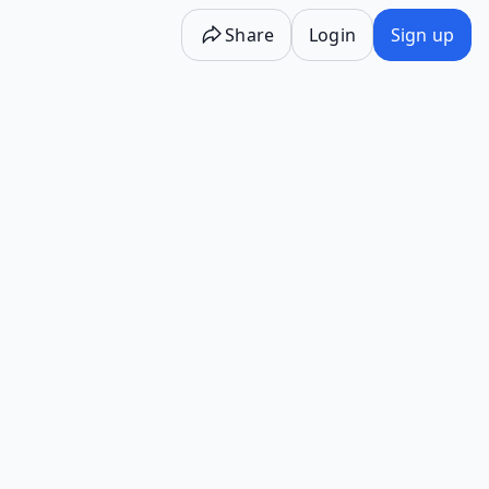
Share
Login
Sign up