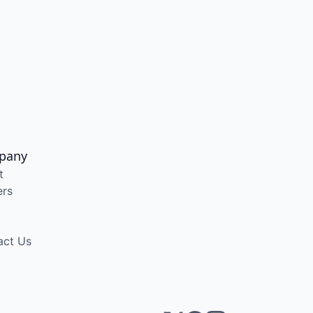
pany
t
ers
act Us