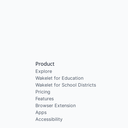
Product
Explore
Wakelet for Education
Wakelet for School Districts
Pricing
Features
Browser Extension
Apps
Accessibility