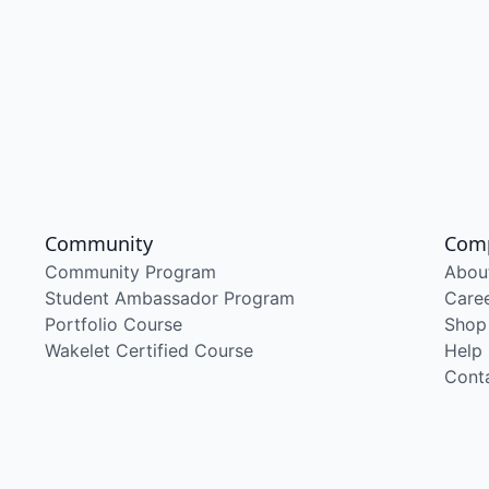
Community
Com
Community Program
Abou
Student Ambassador Program
Care
Portfolio Course
Shop
Wakelet Certified Course
Help
Cont