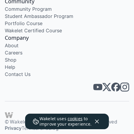
Community
Community Program
Student Ambassador Program
Portfolio Course
Wakelet Certified Course
Company
About
Careers
Shop
Help
Contact Us
Wakelet uses
cookies
to
© Wakelet Technologies 2026. All rights reserved
improve your experience.
Privacy
Terms
Brand
Blog