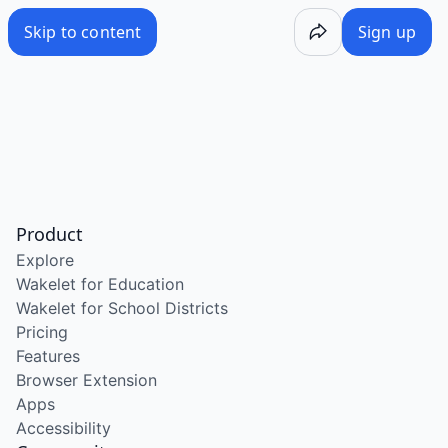
Skip to content
Sign up
Product
Explore
Wakelet for Education
Wakelet for School Districts
Pricing
Features
Browser Extension
Apps
Accessibility