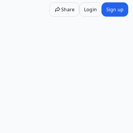
Share
Login
Sign up