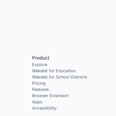
Product
Explore
Wakelet for Education
Wakelet for School Districts
Pricing
Features
Browser Extension
Apps
Accessibility