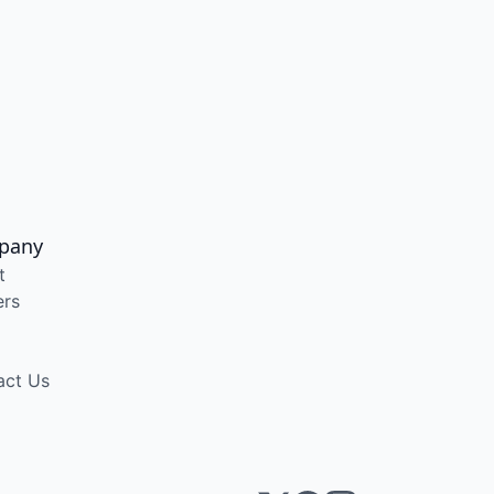
pany
t
ers
act Us