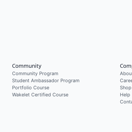
Community
Com
Community Program
Abou
Student Ambassador Program
Care
Portfolio Course
Shop
Wakelet Certified Course
Help
Cont