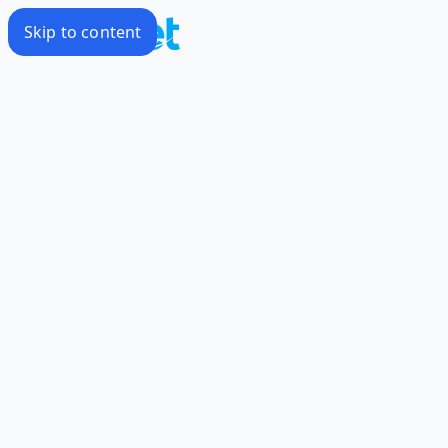
Skip to content