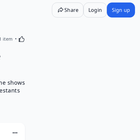
Share
Login
Sign up
Activating this element will cause content on the p
1 item
e
ame shows
testants