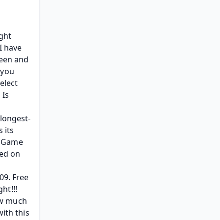
ght 
 have 
een and 
you 
lect 
Is 
 longest-
its 
 Game 
ed on 
9. Free 
t!!! 
w much 
ith this 