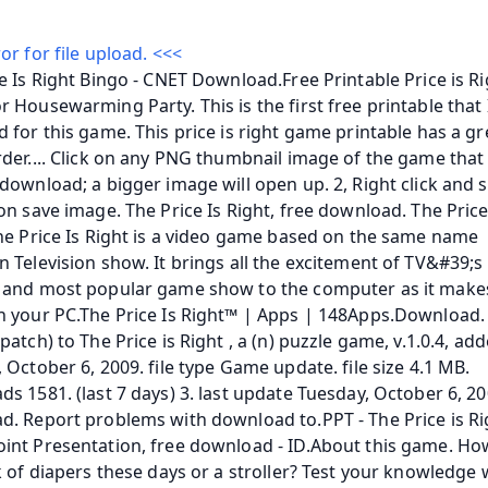
or for file upload. <<<
e Is Right Bingo - CNET Download.Free Printable Price is Ri
 Housewarming Party. This is the first free printable that I
 for this game. This price is right game printable has a gr
der.... Click on any PNG thumbnail image of the game that 
download; a bigger image will open up. 2, Right click and se
on save image. The Price Is Right, free download. The Price 
he Price Is Right is a video game based on the same name 
 Television show. It brings all the excitement of TV&#39;s
 and most popular game show to the computer as it makes 
n your PC.The Price Is Right™ | Apps | 148Apps.Download.
patch) to The Price is Right , a (n) puzzle game, v.1.0.4, add
 October 6, 2009. file type Game update. file size 4.1 MB. 
s 1581. (last 7 days) 3. last update Tuesday, October 6, 200
. Report problems with download to.PPT - The Price is Righ
int Presentation, free download - ID.About this game. Ho
k of diapers these days or a stroller? Test your knowledge w