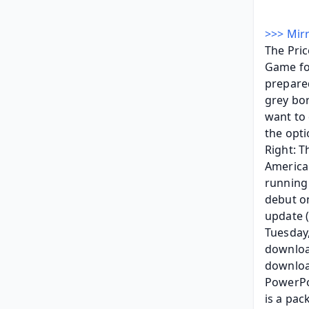
>>> Mirr
The Pric
Game for
prepared
grey bor
want to 
the opti
Right: T
American
running
debut o
update (
Tuesday,
download
download
PowerPo
is a pac