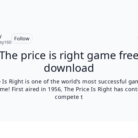
y
Follow
ey160
The price is right game fre
download
e Is Right is one of the world's most successful g
time! First aired in 1956, The Price Is Right has con
compete t