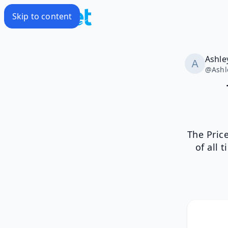
Skip to content
Ashle
@
Ashl
The Pric
of all 