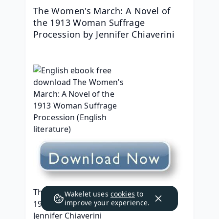
The Women's March: A Novel of 
the 1913 Woman Suffrage 
Procession by Jennifer Chiaverini
The Women's March: A Novel of the 
Wakelet uses
cookies
to
improve your experience.
1913 Woman Suffrage Procession
Jennifer Chiaverini