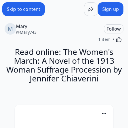
Skip to content
Sign up
Mary
Follow
@
Mary743
Activa
1 item
Read online: The Women's
March: A Novel of the 1913
Woman Suffrage Procession by
Jennifer Chiaverini