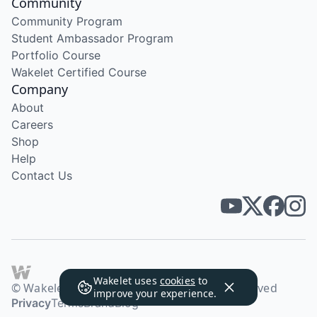
Community
Community Program
Student Ambassador Program
Portfolio Course
Wakelet Certified Course
Company
About
Careers
Shop
Help
Contact Us
Wakelet uses
cookies
to
© Wakelet Technologies 2026. All rights reserved
improve your experience.
Privacy
Terms
Brand
Blog