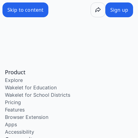
Skip to content
Sign up
Product
Explore
Wakelet for Education
Wakelet for School Districts
Pricing
Features
Browser Extension
Apps
Accessibility