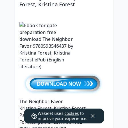
Forest, Kristina Forest
The Neighbor Favor
Kristina Forest, Kristina Forest
Wakelet uses
cookies
to
Page: 416
improve your experience.
Format: pdf, ePub, mobi, fb2