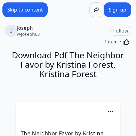
Skip to content
Sign up
Joseph
Follow
@
Joseph63
Activa
1 item
Download Pdf The Neighbor
Favor by Kristina Forest,
Kristina Forest
The Neighbor Favor by Kristina 