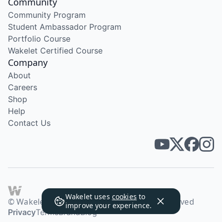
Community
Community Program
Student Ambassador Program
Portfolio Course
Wakelet Certified Course
Company
About
Careers
Shop
Help
Contact Us
Wakelet uses
cookies
to
© Wakelet Technologies 2026. All rights reserved
improve your experience.
Privacy
Terms
Brand
Blog