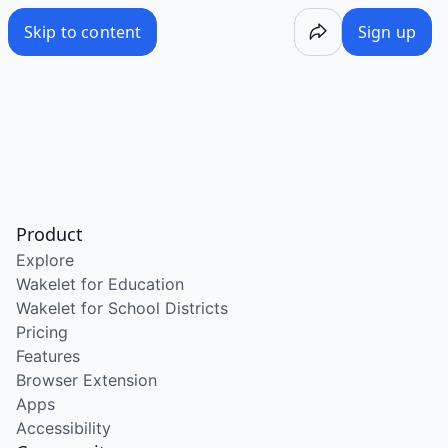
Skip to content
Sign up
Product
Explore
Wakelet for Education
Wakelet for School Districts
Pricing
Features
Browser Extension
Apps
Accessibility