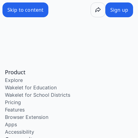
Skip to content
Sign up
Product
Explore
Wakelet for Education
Wakelet for School Districts
Pricing
Features
Browser Extension
Apps
Accessibility