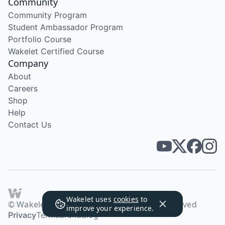
Community
Community Program
Student Ambassador Program
Portfolio Course
Wakelet Certified Course
Company
About
Careers
Shop
Help
Contact Us
Wakelet uses
cookies
to
© Wakelet Technologies 2026. All rights reserved
improve your experience.
Privacy
Terms
Brand
Blog