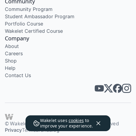
Community
Community Program
Student Ambassador Program
Portfolio Course
Wakelet Certified Course
Company
About
Careers
Shop
Help
Contact Us
Wakelet uses
cookies
to
© Wakelet Technologies 2026. All rights reserved
improve your experience.
Privacy
Terms
Brand
Blog