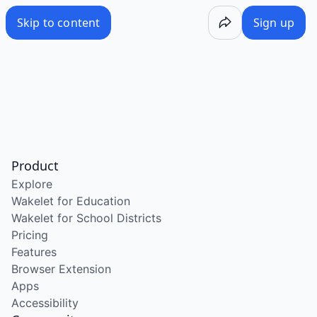
Skip to content
Sign up
Product
Explore
Wakelet for Education
Wakelet for School Districts
Pricing
Features
Browser Extension
Apps
Accessibility