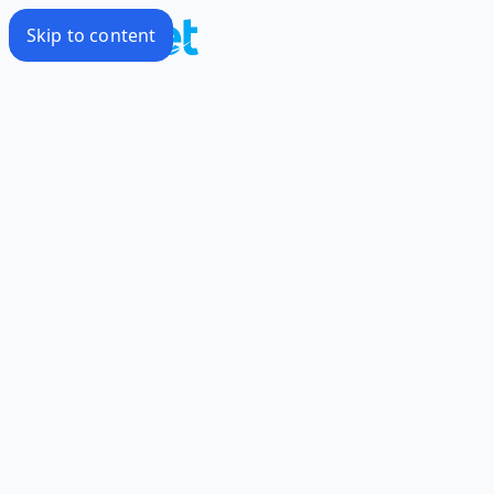
Skip to content