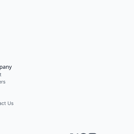
pany
t
ers
act Us