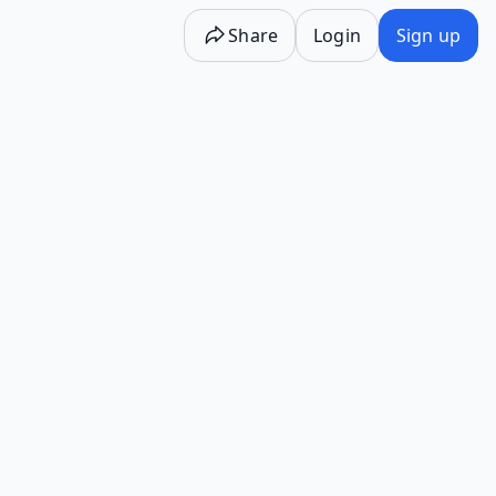
Share
Login
Sign up