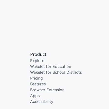
Product
Explore
Wakelet for Education
Wakelet for School Districts
Pricing
Features
Browser Extension
Apps
Accessibility