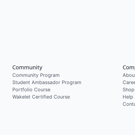
Community
Com
Community Program
Abou
Student Ambassador Program
Care
Portfolio Course
Shop
Wakelet Certified Course
Help
Cont