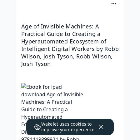
Age of Invisible Machines: A 
Practical Guide to Creating a 
Hyperautomated Ecosystem of 
Intelligent Digital Workers by Robb 
Wilson, Josh Tyson, Robb Wilson, 
Josh Tyson
Wakelet uses
cookies
to
improve your experience.