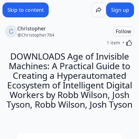
Skip to content
Sign up
Christopher
Follow
@
Christopher764
Activa
1 item
DOWNLOADS Age of Invisible
Machines: A Practical Guide to
Creating a Hyperautomated
Ecosystem of Intelligent Digital
Workers by Robb Wilson, Josh
Tyson, Robb Wilson, Josh Tyson