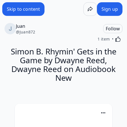
Skip to content
Sign up
Juan
Follow
@
Juan872
Activa
1 item
Simon B. Rhymin' Gets in the
Game by Dwayne Reed,
Dwayne Reed on Audiobook
New