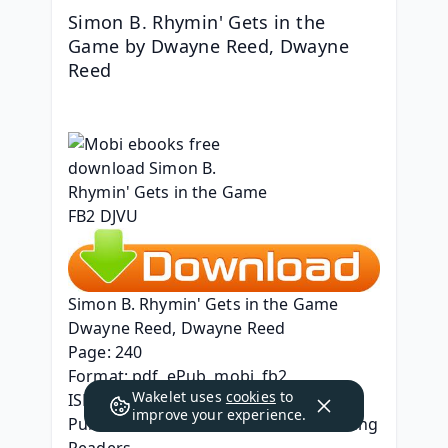
Simon B. Rhymin' Gets in the 
Game by Dwayne Reed, Dwayne 
Reed
Simon B. Rhymin' Gets in the Game
Dwayne Reed, Dwayne Reed
Page: 240
Format: pdf, ePub, mobi, fb2
Wakelet uses
cookies
to
ISBN: 9780316441544
improve your experience.
Publisher: Little, Brown Books for Young 