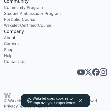
Community
Community Program
Student Ambassador Program
Portfolio Course
Wakelet Certified Course
Company
About
Careers
Shop
Help
Contact Us
Wakelet uses
cookies
to
© Wakelet Technologies 2026. All rights reserved
improve your experience.
Privacy
Terms
Brand
Blog