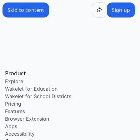
Skip to content
Sign up
Product
Explore
Wakelet for Education
Wakelet for School Districts
Pricing
Features
Browser Extension
Apps
Accessibility