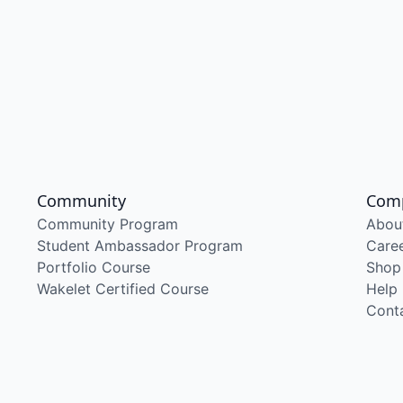
Community
Com
Community Program
Abou
Student Ambassador Program
Care
Portfolio Course
Shop
Wakelet Certified Course
Help
Cont