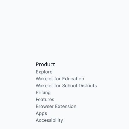
Product
Explore
Wakelet for Education
Wakelet for School Districts
Pricing
Features
Browser Extension
Apps
Accessibility