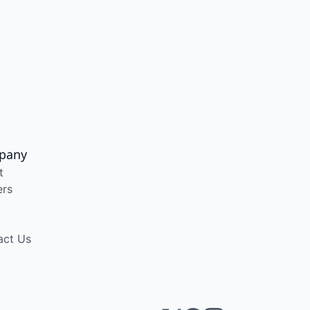
pany
t
ers
act Us