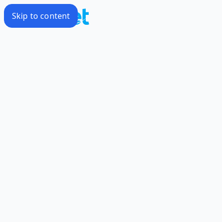
Skip to content