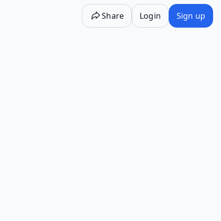
Share
Login
Sign up