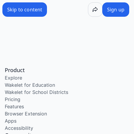
Skip to content
Sign up
Product
Explore
Wakelet for Education
Wakelet for School Districts
Pricing
Features
Browser Extension
Apps
Accessibility