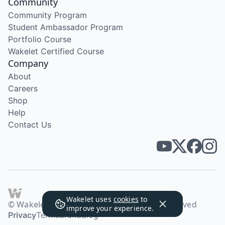
Community
Community Program
Student Ambassador Program
Portfolio Course
Wakelet Certified Course
Company
About
Careers
Shop
Help
Contact Us
Wakelet uses
cookies
to
© Wakelet Technologies 2026. All rights reserved
improve your experience.
Privacy
Terms
Brand
Blog