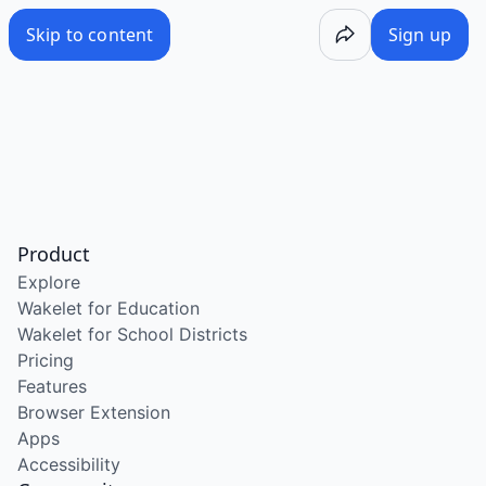
Skip to content
Sign up
Product
Explore
Wakelet for Education
Wakelet for School Districts
Pricing
Features
Browser Extension
Apps
Accessibility