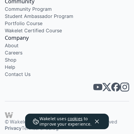
Community
Community Program
Student Ambassador Program
Portfolio Course
Wakelet Certified Course
Company
About
Careers
Shop
Help
Contact Us
Wakelet uses
cookies
to
© Wakelet Technologies 2026. All rights reserved
improve your experience.
Privacy
Terms
Brand
Blog