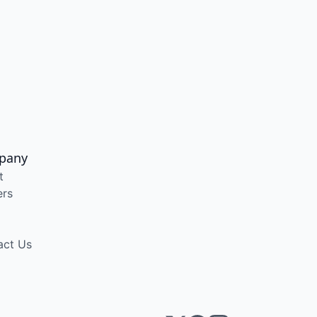
pany
t
ers
act Us