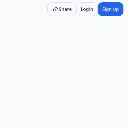
Share
Login
Sign up