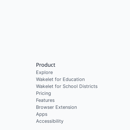
Product
Explore
Wakelet for Education
Wakelet for School Districts
Pricing
Features
Browser Extension
Apps
Accessibility