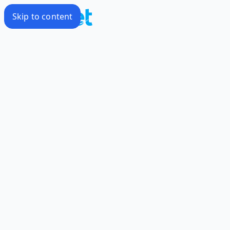
Skip to content