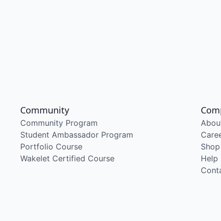
Community
Com
Community Program
Abou
Student Ambassador Program
Care
Portfolio Course
Shop
Wakelet Certified Course
Help
Cont