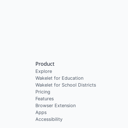
Product
Explore
Wakelet for Education
Wakelet for School Districts
Pricing
Features
Browser Extension
Apps
Accessibility