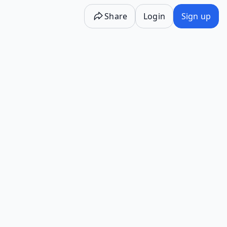
Share
Login
Sign up