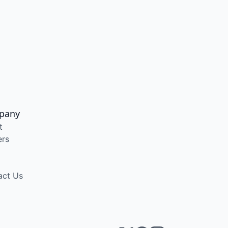
pany
t
ers
act Us