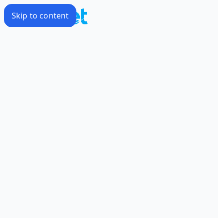
Skip to content