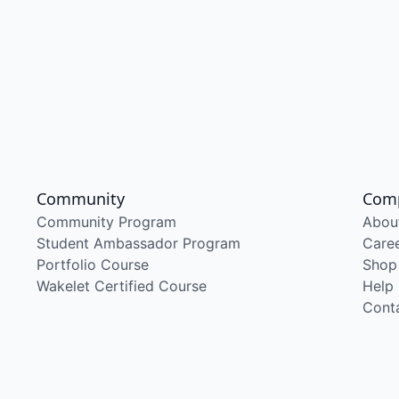
Community
Com
Community Program
Abou
Student Ambassador Program
Care
Portfolio Course
Shop
Wakelet Certified Course
Help
Cont