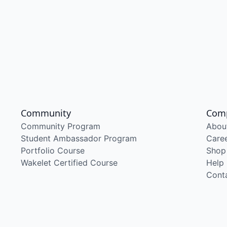
Community
Com
Community Program
Abou
Student Ambassador Program
Care
Portfolio Course
Shop
Wakelet Certified Course
Help
Cont