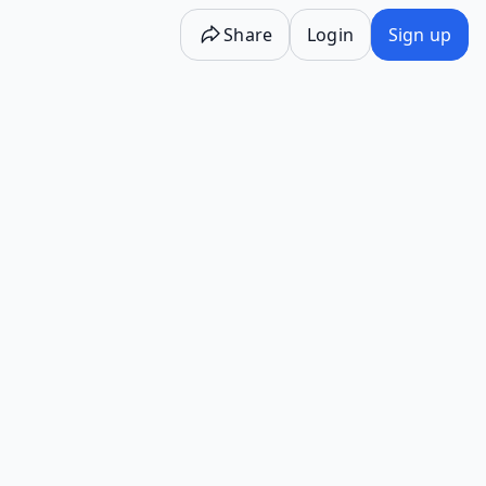
Share
Login
Sign up