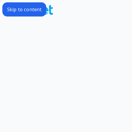
Skip to content