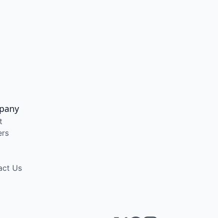
pany
t
ers
act Us