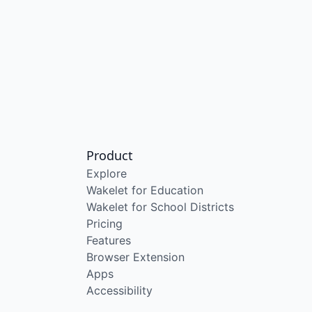
Product
Explore
Wakelet for Education
Wakelet for School Districts
Pricing
Features
Browser Extension
Apps
Accessibility