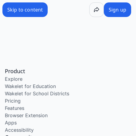
Skip to content
Sign up
Product
Explore
Wakelet for Education
Wakelet for School Districts
Pricing
Features
Browser Extension
Apps
Accessibility