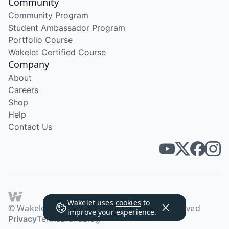
Community
Community Program
Student Ambassador Program
Portfolio Course
Wakelet Certified Course
Company
About
Careers
Shop
Help
Contact Us
Wakelet uses
cookies
to
© Wakelet Technologies 2026. All rights reserved
improve your experience.
Privacy
Terms
Brand
Blog