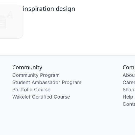
inspiration design
Community
Com
Community Program
Abou
Student Ambassador Program
Care
Portfolio Course
Shop
Wakelet Certified Course
Help
Cont