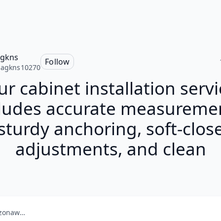
agkns
Follow
nagkns10270
r cabinet installation servi
ludes accurate measureme
sturdy anchoring, soft-clos
adjustments, and clean
amazonaws.com