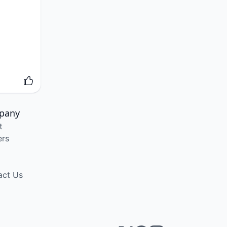
pany
t
ers
act Us