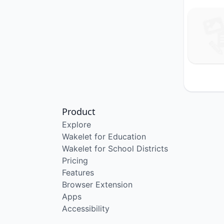
Product
Explore
Wakelet for Education
Wakelet for School Districts
Pricing
Features
Browser Extension
Apps
Accessibility