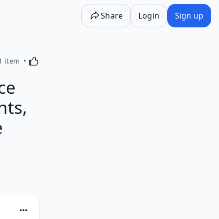
Share
Login
Sign up
Activating this element will cause content on the p
1 item
ce
nts,
e