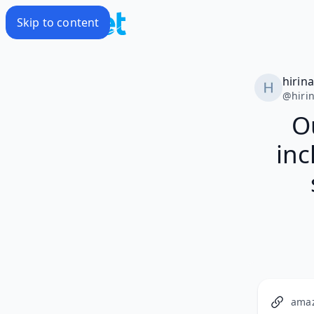
Skip to content
hirin
@
hiri
Ou
inc