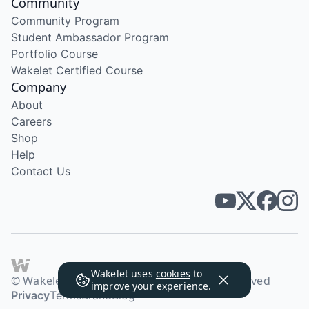
Community
Community Program
Student Ambassador Program
Portfolio Course
Wakelet Certified Course
Company
About
Careers
Shop
Help
Contact Us
Wakelet uses
cookies
to
© Wakelet Technologies 2026. All rights reserved
improve your experience.
Privacy
Terms
Brand
Blog