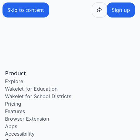
Skip to content
Sign up
Product
Explore
Wakelet for Education
Wakelet for School Districts
Pricing
Features
Browser Extension
Apps
Accessibility