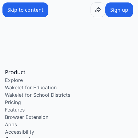
Skip to content
Sign up
Product
Explore
Wakelet for Education
Wakelet for School Districts
Pricing
Features
Browser Extension
Apps
Accessibility