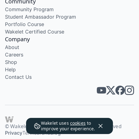
Community
Community Program
Student Ambassador Program
Portfolio Course
Wakelet Certified Course
Company
About
Careers
Shop
Help
Contact Us
Wakelet uses
cookies
to
© Wakelet Technologies 2026. All rights reserved
improve your experience.
Privacy
Terms
Brand
Blog