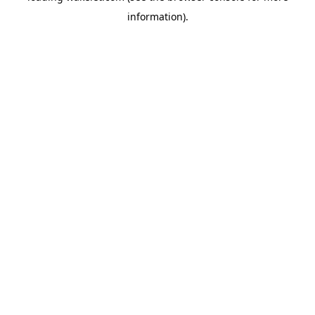
information)
.