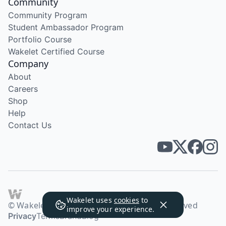
Community
Community Program
Student Ambassador Program
Portfolio Course
Wakelet Certified Course
Company
About
Careers
Shop
Help
Contact Us
Wakelet uses
cookies
to
© Wakelet Technologies 2026. All rights reserved
improve your experience.
Privacy
Terms
Brand
Blog