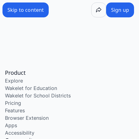
Skip to content
Sign up
Product
Explore
Wakelet for Education
Wakelet for School Districts
Pricing
Features
Browser Extension
Apps
Accessibility