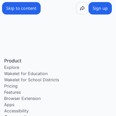
Skip to content
Sign up
Product
Explore
Wakelet for Education
Wakelet for School Districts
Pricing
Features
Browser Extension
Apps
Accessibility