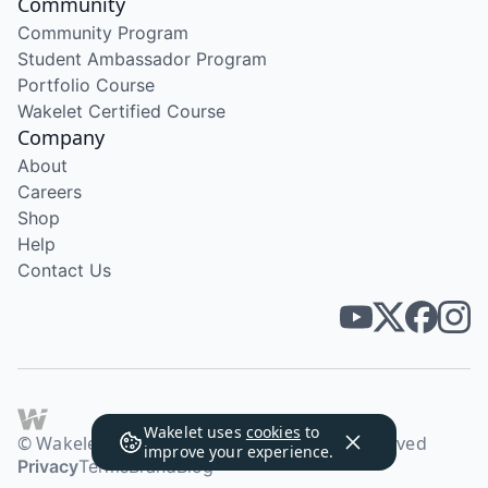
Community
Community Program
Student Ambassador Program
Portfolio Course
Wakelet Certified Course
Company
About
Careers
Shop
Help
Contact Us
Wakelet uses
cookies
to
© Wakelet Technologies 2026. All rights reserved
improve your experience.
Privacy
Terms
Brand
Blog