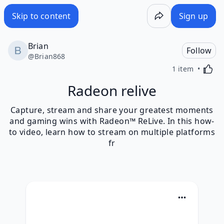
Skip to content
Sign up
Brian
Follow
@
Brian868
Activa
1 item
Radeon relive
Capture, stream and share your greatest moments
and gaming wins with Radeon™ ReLive. In this how-
to video, learn how to stream on multiple platforms
fr