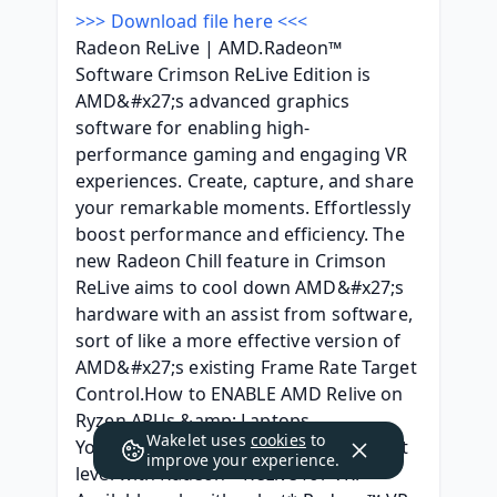
>>> Download file here <<<
Radeon ReLive | AMD.Radeon™ 
Software Crimson ReLive Edition is 
AMD&#x27;s advanced graphics 
software for enabling high-
performance gaming and engaging VR 
experiences. Create, capture, and share 
your remarkable moments. Effortlessly 
boost performance and efficiency. The 
new Radeon Chill feature in Crimson 
ReLive aims to cool down AMD&#x27;s 
hardware with an assist from software, 
sort of like a more effective version of 
AMD&#x27;s existing Frame Rate Target 
Control.How to ENABLE AMD Relive on 
Ryzen APUs &amp; Laptops - 
Wakelet uses
cookies
to
YouTube.Take VR streaming to the next 
improve your experience.
level with Radeon™ ReLive for VR! 